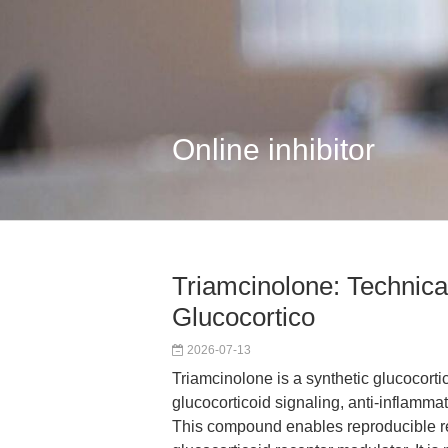
Online inhibitor
Triamcinolone: Technica
Glucocortico
2026-07-13
Triamcinolone is a synthetic glucocortic
glucocorticoid signaling, anti-infla
This compound enables reproducible res