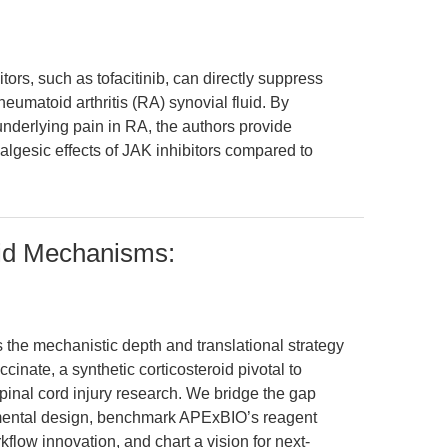
ors, such as tofacitinib, can directly suppress
eumatoid arthritis (RA) synovial fluid. By
nderlying pain in RA, the authors provide
nalgesic effects of JAK inhibitors compared to
oid Mechanisms:
 the mechanistic depth and translational strategy
nate, a synthetic corticosteroid pivotal to
inal cord injury research. We bridge the gap
mental design, benchmark APExBIO’s reagent
flow innovation, and chart a vision for next-