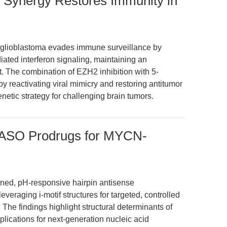
 Synergy Restores Immunity in
t glioblastoma evades immune surveillance by
ted interferon signaling, maintaining an
The combination of EZH2 inhibition with 5-
y reactivating viral mimicry and restoring antitumor
etic strategy for challenging brain tumors.
 ASO Prodrugs for MYCN-
igned, pH-responsive hairpin antisense
veraging i-motif structures for targeted, controlled
The findings highlight structural determinants of
mplications for next-generation nucleic acid