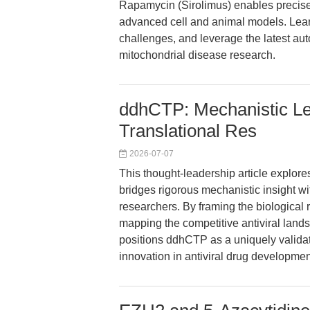
Rapamycin (Sirolimus) enables precise
advanced cell and animal models. Lear
challenges, and leverage the latest au
mitochondrial disease research.
ddhCTP: Mechanistic Lev
Translational Res
2026-07-07
This thought-leadership article explo
bridges rigorous mechanistic insight wit
researchers. By framing the biological r
mapping the competitive antiviral landsc
positions ddhCTP as a uniquely validate
innovation in antiviral drug developmen