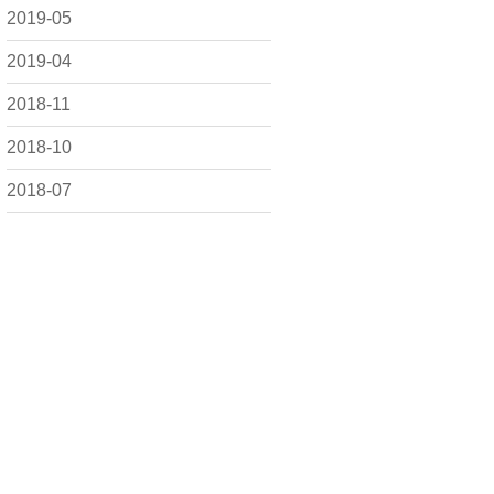
2019-05
2019-04
2018-11
2018-10
2018-07