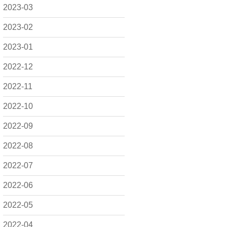
2023-03
2023-02
2023-01
2022-12
2022-11
2022-10
2022-09
2022-08
2022-07
2022-06
2022-05
2022-04