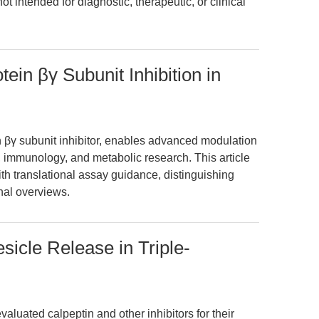
not intended for diagnostic, therapeutic, or clinical
tein βγ Subunit Inhibition in
n βγ subunit inhibitor, enables advanced modulation
 immunology, and metabolic research. This article
th translational assay guidance, distinguishing
onal overviews.
esicle Release in Triple-
aluated calpeptin and other inhibitors for their