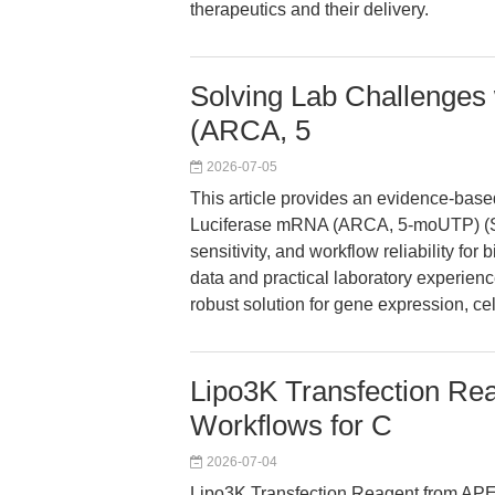
therapeutics and their delivery.
Solving Lab Challenges 
(ARCA, 5
2026-07-05
This article provides an evidence-based
Luciferase mRNA (ARCA, 5-moUTP) (SK
sensitivity, and workflow reliability f
data and practical laboratory experie
robust solution for gene expression, cell
Lipo3K Transfection Rea
Workflows for C
2026-07-04
Lipo3K Transfection Reagent from APEx