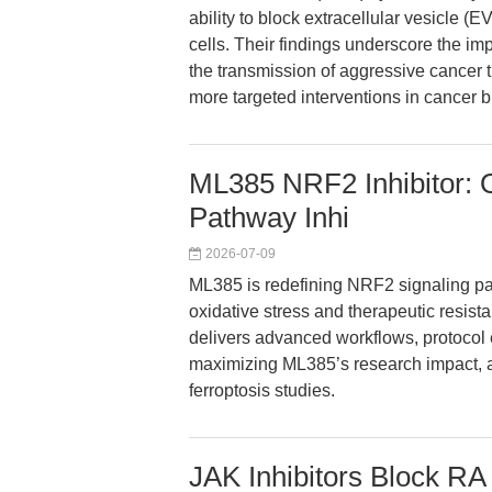
ability to block extracellular vesicle (
cells. Their findings underscore the imp
the transmission of aggressive cancer tr
more targeted interventions in cancer b
ML385 NRF2 Inhibitor: 
Pathway Inhi
2026-07-09
ML385 is redefining NRF2 signaling pat
oxidative stress and therapeutic resist
delivers advanced workflows, protocol 
maximizing ML385’s research impact, an
ferroptosis studies.
JAK Inhibitors Block RA