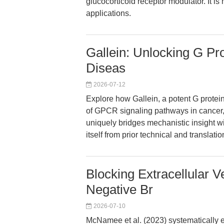
glucocorticoid receptor modulator. It is 
applications.
Gallein: Unlocking G Pro
Diseas
2026-07-12
Explore how Gallein, a potent G protei
of GPCR signaling pathways in cancer,
uniquely bridges mechanistic insight wi
itself from prior technical and translati
Blocking Extracellular V
Negative Br
2026-07-10
McNamee et al. (2023) systematically ev