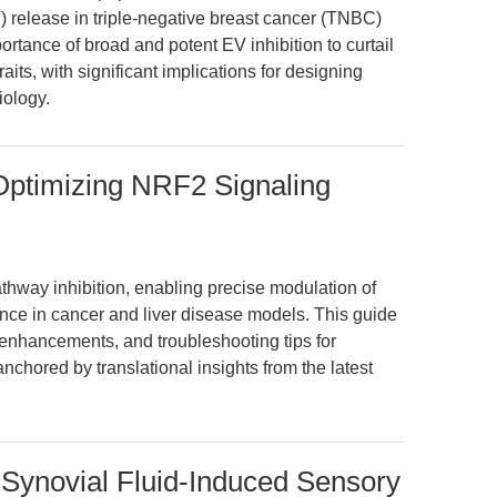
EV) release in triple-negative breast cancer (TNBC)
ortance of broad and potent EV inhibition to curtail
aits, with significant implications for designing
iology.
Optimizing NRF2 Signaling
hway inhibition, enabling precise modulation of
ance in cancer and liver disease models. This guide
enhancements, and troubleshooting tips for
chored by translational insights from the latest
 Synovial Fluid-Induced Sensory