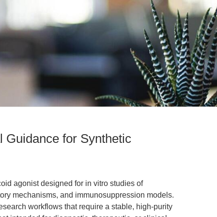
l Guidance for Synthetic
oid agonist designed for in vitro studies of
mmatory mechanisms, and immunosuppression models.
earch workflows that require a stable, high-purity