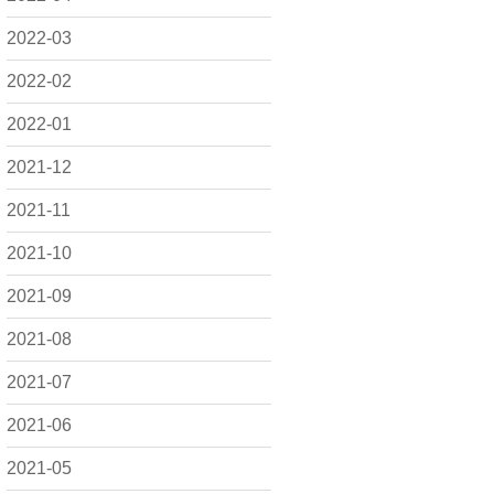
2022-03
2022-02
2022-01
2021-12
2021-11
2021-10
2021-09
2021-08
2021-07
2021-06
2021-05