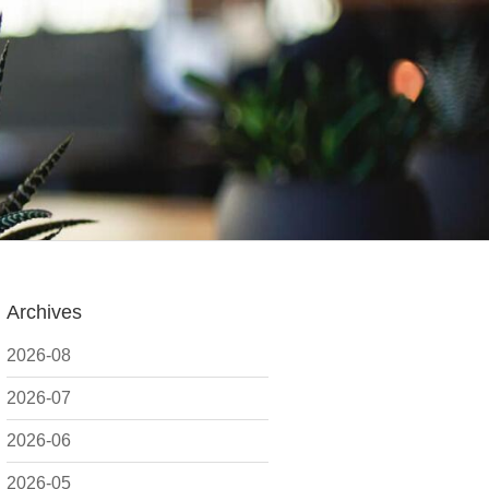
Archives
2026-08
2026-07
2026-06
2026-05