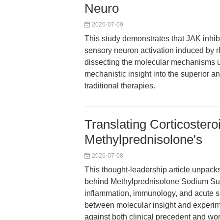
Neuro
2026-07-09
This study demonstrates that JAK inhibit
sensory neuron activation induced by rh
dissecting the molecular mechanisms u
mechanistic insight into the superior a
traditional therapies.
Translating Corticoster
Methylprednisolone's
2026-07-08
This thought-leadership article unpacks
behind Methylprednisolone Sodium Succi
inflammation, immunology, and acute sp
between molecular insight and experi
against both clinical precedent and work