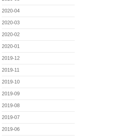
2020-04
2020-03
2020-02
2020-01
2019-12
2019-11
2019-10
2019-09
2019-08
2019-07
2019-06