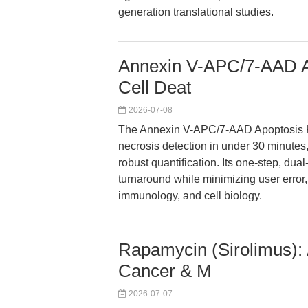
generation translational studies.
Annexin V-APC/7-AAD Ap
Cell Deat
2026-07-08
The Annexin V-APC/7-AAD Apoptosis Ki
necrosis detection in under 30 minute
robust quantification. Its one-step, du
turnaround while minimizing user error,
immunology, and cell biology.
Rapamycin (Sirolimus): 
Cancer & M
2026-07-07