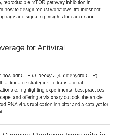
, reproducible mTOR pathway inhibition in
n how to design robust workflows, troubleshoot
tophagy and signaling insights for cancer and
erage for Antiviral
res how ddhCTP (3ʹ-deoxy-3′,4ʹ-didehydro-CTP)
h actionable strategies for translational
ationale, highlighting experimental best practices,
ape, and offering a visionary outlook, the article
d RNA virus replication inhibitor and a catalyst for
t.