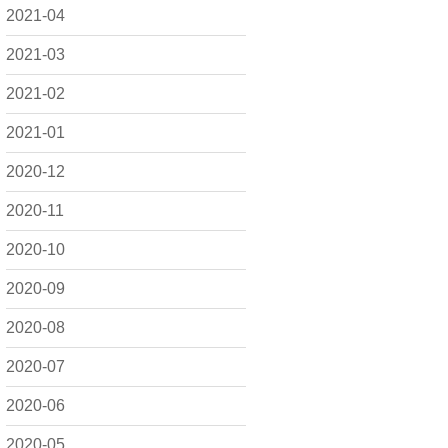
2021-04
2021-03
2021-02
2021-01
2020-12
2020-11
2020-10
2020-09
2020-08
2020-07
2020-06
2020-05