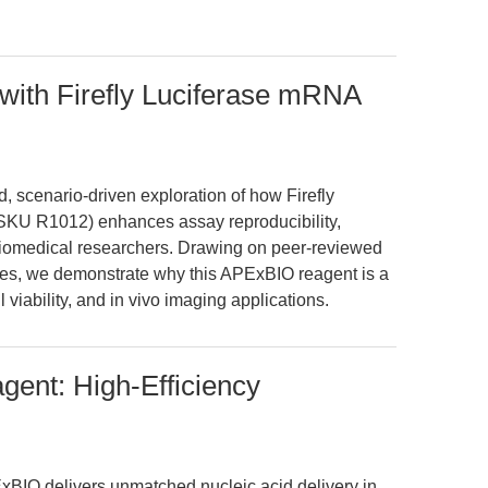
with Firefly Luciferase mRNA
, scenario-driven exploration of how Firefly
U R1012) enhances assay reproducibility,
or biomedical researchers. Drawing on peer-reviewed
nces, we demonstrate why this APExBIO reagent is a
 viability, and in vivo imaging applications.
gent: High-Efficiency
BIO delivers unmatched nucleic acid delivery in