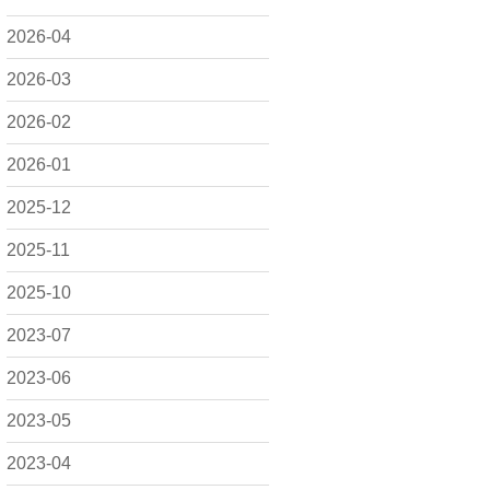
2026-04
2026-03
2026-02
2026-01
2025-12
2025-11
2025-10
2023-07
2023-06
2023-05
2023-04