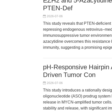
EZH2 and 5-Azacytidine
PTEN-Def
2026-07-06
This study reveals that PTEN-deficien
repressing endogenous retrovirus–media
immunosuppressive tumor environment. 
azacytidine overcomes this resistance b
immunity, suggesting a promising epigen
pH-Responsive Hairpin
Driven Tumor Con
2026-07-06
This study introduces a rationally des
oligonucleotide (ASO) prodrug system le
release in MYCN-amplified tumor cells. 
stability and release, with significant i