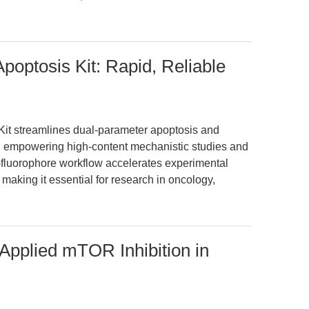
optosis Kit: Rapid, Reliable
t streamlines dual-parameter apoptosis and
s, empowering high-content mechanistic studies and
al-fluorophore workflow accelerates experimental
 making it essential for research in oncology,
Applied mTOR Inhibition in