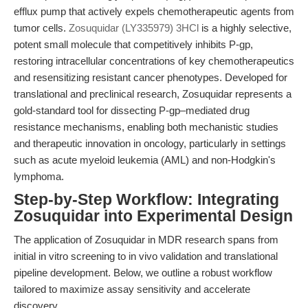
efflux pump that actively expels chemotherapeutic agents from
tumor cells.
Zosuquidar (LY335979) 3HCl
is a highly selective,
potent small molecule that competitively inhibits P-gp,
restoring intracellular concentrations of key chemotherapeutics
and resensitizing resistant cancer phenotypes. Developed for
translational and preclinical research, Zosuquidar represents a
gold-standard tool for dissecting P-gp–mediated drug
resistance mechanisms, enabling both mechanistic studies
and therapeutic innovation in oncology, particularly in settings
such as acute myeloid leukemia (AML) and non-Hodgkin's
lymphoma.
Step-by-Step Workflow: Integrating
Zosuquidar into Experimental Design
The application of Zosuquidar in MDR research spans from
initial in vitro screening to in vivo validation and translational
pipeline development. Below, we outline a robust workflow
tailored to maximize assay sensitivity and accelerate
discovery.