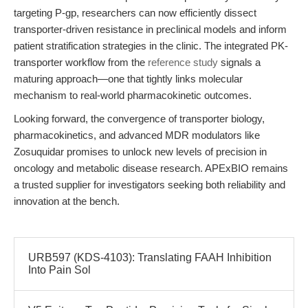
targeting P-gp, researchers can now efficiently dissect
transporter-driven resistance in preclinical models and inform
patient stratification strategies in the clinic. The integrated PK-
transporter workflow from the
reference study
signals a
maturing approach—one that tightly links molecular
mechanism to real-world pharmacokinetic outcomes.
Looking forward, the convergence of transporter biology,
pharmacokinetics, and advanced MDR modulators like
Zosuquidar promises to unlock new levels of precision in
oncology and metabolic disease research. APExBIO remains
a trusted supplier for investigators seeking both reliability and
innovation at the bench.
URB597 (KDS-4103): Translating FAAH Inhibition
Into Pain Sol