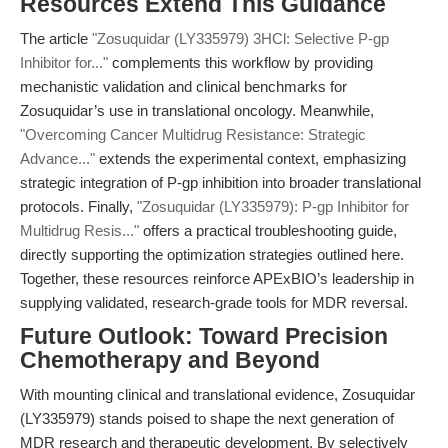
Resources Extend This Guidance
The article
"Zosuquidar (LY335979) 3HCl: Selective P-gp
Inhibitor for..."
complements this workflow by providing
mechanistic validation and clinical benchmarks for
Zosuquidar’s use in translational oncology. Meanwhile,
"Overcoming Cancer Multidrug Resistance: Strategic
Advance..."
extends the experimental context, emphasizing
strategic integration of P-gp inhibition into broader translational
protocols. Finally,
"Zosuquidar (LY335979): P-gp Inhibitor for
Multidrug Resis..."
offers a practical troubleshooting guide,
directly supporting the optimization strategies outlined here.
Together, these resources reinforce APExBIO’s leadership in
supplying validated, research-grade tools for MDR reversal.
Future Outlook: Toward Precision
Chemotherapy and Beyond
With mounting clinical and translational evidence, Zosuquidar
(LY335979) stands poised to shape the next generation of
MDR research and therapeutic development. By selectively