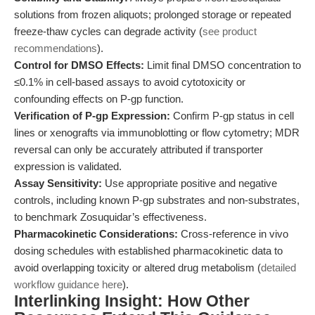
solutions from frozen aliquots; prolonged storage or repeated
freeze-thaw cycles can degrade activity (
see product
recommendations
).
Control for DMSO Effects:
Limit final DMSO concentration to
≤0.1% in cell-based assays to avoid cytotoxicity or
confounding effects on P-gp function.
Verification of P-gp Expression:
Confirm P-gp status in cell
lines or xenografts via immunoblotting or flow cytometry; MDR
reversal can only be accurately attributed if transporter
expression is validated.
Assay Sensitivity:
Use appropriate positive and negative
controls, including known P-gp substrates and non-substrates,
to benchmark Zosuquidar’s effectiveness.
Pharmacokinetic Considerations:
Cross-reference in vivo
dosing schedules with established pharmacokinetic data to
avoid overlapping toxicity or altered drug metabolism (
detailed
workflow guidance here
).
Interlinking Insight: How Other