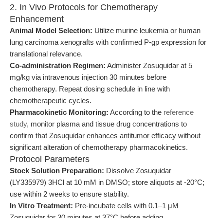
2. In Vivo Protocols for Chemotherapy
Enhancement
Animal Model Selection:
Utilize murine leukemia or human
lung carcinoma xenografts with confirmed P-gp expression for
translational relevance.
Co-administration Regimen:
Administer Zosuquidar at 5
mg/kg via intravenous injection 30 minutes before
chemotherapy. Repeat dosing schedule in line with
chemotherapeutic cycles.
Pharmacokinetic Monitoring:
According to the
reference
study
, monitor plasma and tissue drug concentrations to
confirm that Zosuquidar enhances antitumor efficacy without
significant alteration of chemotherapy pharmacokinetics.
Protocol Parameters
Stock Solution Preparation:
Dissolve Zosuquidar
(LY335979) 3HCl at 10 mM in DMSO; store aliquots at -20°C;
use within 2 weeks to ensure stability.
In Vitro Treatment:
Pre-incubate cells with 0.1–1 μM
Zosuquidar for 30 minutes at 37°C before adding