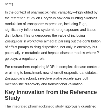
here
).
In the context of pharmacokinetic variability—highlighted by
the
reference study
on Corydalis saxicola Bunting alkaloids—
modulation of transporter expression, including P-gp,
significantly influences systemic drug exposure and tissue
distribution. This underscores the value of including
Zosuquidar in workflows aimed at parsing out the contribution
of efflux pumps to drug disposition, not only in oncology but
potentially in metabolic and hepatic disease models where P-
gp plays a regulatory role.
For researchers exploring MDR in complex disease contexts
or aiming to benchmark new chemotherapeutic candidates,
Zosuquidar's robust, selective profile accelerates both
mechanistic discovery and translational validation.
Key Innovation from the Reference
Study
The
integrated pharmacokinetic study
rigorously quantified