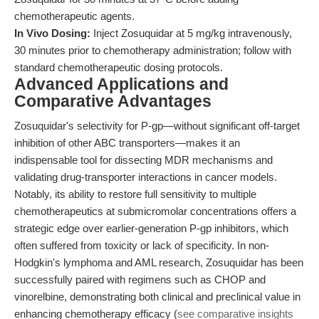
chemotherapeutic agents.
In Vivo Dosing:
Inject Zosuquidar at 5 mg/kg intravenously,
30 minutes prior to chemotherapy administration; follow with
standard chemotherapeutic dosing protocols.
Advanced Applications and
Comparative Advantages
Zosuquidar's selectivity for P-gp—without significant off-target
inhibition of other ABC transporters—makes it an
indispensable tool for dissecting MDR mechanisms and
validating drug-transporter interactions in cancer models.
Notably, its ability to restore full sensitivity to multiple
chemotherapeutics at submicromolar concentrations offers a
strategic edge over earlier-generation P-gp inhibitors, which
often suffered from toxicity or lack of specificity. In non-
Hodgkin's lymphoma and AML research, Zosuquidar has been
successfully paired with regimens such as CHOP and
vinorelbine, demonstrating both clinical and preclinical value in
enhancing chemotherapy efficacy (
see comparative insights