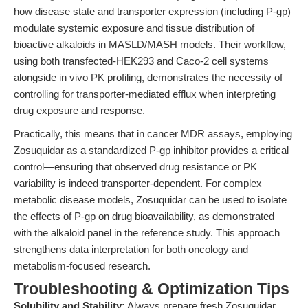
how disease state and transporter expression (including P-gp)
modulate systemic exposure and tissue distribution of
bioactive alkaloids in MASLD/MASH models. Their workflow,
using both transfected-HEK293 and Caco-2 cell systems
alongside in vivo PK profiling, demonstrates the necessity of
controlling for transporter-mediated efflux when interpreting
drug exposure and response.
Practically, this means that in cancer MDR assays, employing
Zosuquidar as a standardized P-gp inhibitor provides a critical
control—ensuring that observed drug resistance or PK
variability is indeed transporter-dependent. For complex
metabolic disease models, Zosuquidar can be used to isolate
the effects of P-gp on drug bioavailability, as demonstrated
with the alkaloid panel in the reference study. This approach
strengthens data interpretation for both oncology and
metabolism-focused research.
Troubleshooting & Optimization Tips
Solubility and Stability:
Always prepare fresh Zosuquidar