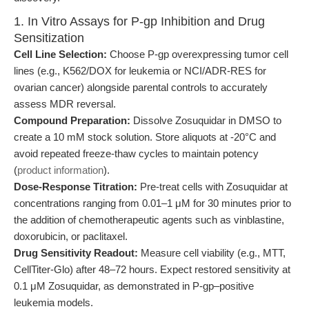
1. In Vitro Assays for P-gp Inhibition and Drug
Sensitization
Cell Line Selection:
Choose P-gp overexpressing tumor cell
lines (e.g., K562/DOX for leukemia or NCI/ADR-RES for
ovarian cancer) alongside parental controls to accurately
assess MDR reversal.
Compound Preparation:
Dissolve Zosuquidar in DMSO to
create a 10 mM stock solution. Store aliquots at -20°C and
avoid repeated freeze-thaw cycles to maintain potency
(
product information
).
Dose-Response Titration:
Pre-treat cells with Zosuquidar at
concentrations ranging from 0.01–1 μM for 30 minutes prior to
the addition of chemotherapeutic agents such as vinblastine,
doxorubicin, or paclitaxel.
Drug Sensitivity Readout:
Measure cell viability (e.g., MTT,
CellTiter-Glo) after 48–72 hours. Expect restored sensitivity at
0.1 μM Zosuquidar, as demonstrated in P-gp–positive
leukemia models.