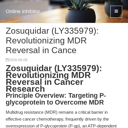
Online inhibitor
Zosuquidar (LY335979):
Revolutionizing MDR
Reversal in Cance
2026-06-08
Zosuquidar (LY335979):
Revolutionizing MDR
Reversal in Cancer
Research
Principle Overview: Targeting P-
glycoprotein to Overcome MDR
Multidrug resistance (MDR) remains a critical barrier in
effective cancer chemotherapy, frequently driven by the
overexpression of P-glycoprotein (P-gp), an ATP-dependent