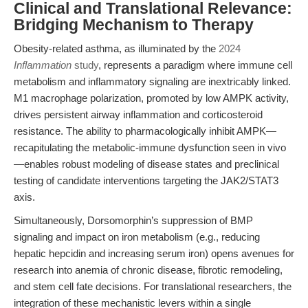
Clinical and Translational Relevance:
Bridging Mechanism to Therapy
Obesity-related asthma, as illuminated by the
2024
Inflammation
study
, represents a paradigm where immune cell
metabolism and inflammatory signaling are inextricably linked.
M1 macrophage polarization, promoted by low AMPK activity,
drives persistent airway inflammation and corticosteroid
resistance. The ability to pharmacologically inhibit AMPK—
recapitulating the metabolic-immune dysfunction seen in vivo
—enables robust modeling of disease states and preclinical
testing of candidate interventions targeting the JAK2/STAT3
axis.
Simultaneously, Dorsomorphin’s suppression of BMP
signaling and impact on iron metabolism (e.g., reducing
hepatic hepcidin and increasing serum iron) opens avenues for
research into anemia of chronic disease, fibrotic remodeling,
and stem cell fate decisions. For translational researchers, the
integration of these mechanistic levers within a single