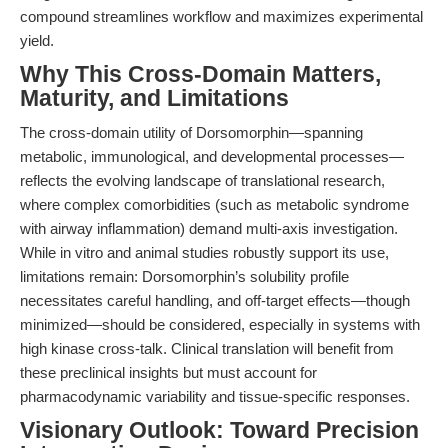
compound streamlines workflow and maximizes experimental
yield.
Why This Cross-Domain Matters,
Maturity, and Limitations
The cross-domain utility of Dorsomorphin—spanning
metabolic, immunological, and developmental processes—
reflects the evolving landscape of translational research,
where complex comorbidities (such as metabolic syndrome
with airway inflammation) demand multi-axis investigation.
While in vitro and animal studies robustly support its use,
limitations remain: Dorsomorphin’s solubility profile
necessitates careful handling, and off-target effects—though
minimized—should be considered, especially in systems with
high kinase cross-talk. Clinical translation will benefit from
these preclinical insights but must account for
pharmacodynamic variability and tissue-specific responses.
Visionary Outlook: Toward Precision