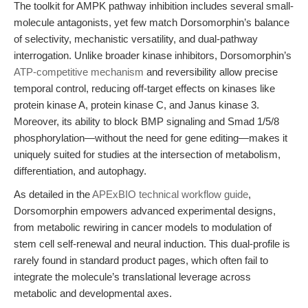
The toolkit for AMPK pathway inhibition includes several small-
molecule antagonists, yet few match Dorsomorphin’s balance
of selectivity, mechanistic versatility, and dual-pathway
interrogation. Unlike broader kinase inhibitors, Dorsomorphin’s
ATP-competitive mechanism
and reversibility allow precise
temporal control, reducing off-target effects on kinases like
protein kinase A, protein kinase C, and Janus kinase 3.
Moreover, its ability to block BMP signaling and Smad 1/5/8
phosphorylation—without the need for gene editing—makes it
uniquely suited for studies at the intersection of metabolism,
differentiation, and autophagy.
As detailed in the
APExBIO technical workflow guide
,
Dorsomorphin empowers advanced experimental designs,
from metabolic rewiring in cancer models to modulation of
stem cell self-renewal and neural induction. This dual-profile is
rarely found in standard product pages, which often fail to
integrate the molecule’s translational leverage across
metabolic and developmental axes.