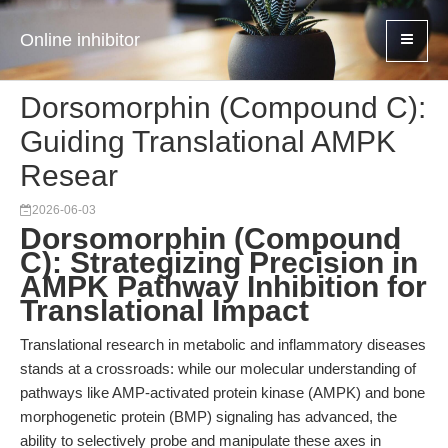
Online inhibitor
Dorsomorphin (Compound C):
Guiding Translational AMPK
Resear
2026-06-03
Dorsomorphin (Compound
C): Strategizing Precision in
AMPK Pathway Inhibition for
Translational Impact
Translational research in metabolic and inflammatory diseases
stands at a crossroads: while our molecular understanding of
pathways like AMP-activated protein kinase (AMPK) and bone
morphogenetic protein (BMP) signaling has advanced, the
ability to selectively probe and manipulate these axes in