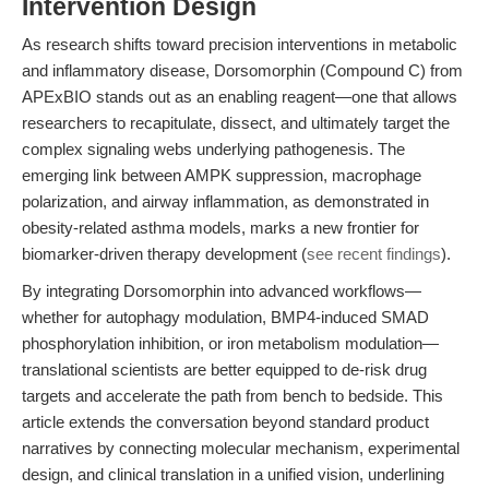
Intervention Design
As research shifts toward precision interventions in metabolic
and inflammatory disease, Dorsomorphin (Compound C) from
APExBIO stands out as an enabling reagent—one that allows
researchers to recapitulate, dissect, and ultimately target the
complex signaling webs underlying pathogenesis. The
emerging link between AMPK suppression, macrophage
polarization, and airway inflammation, as demonstrated in
obesity-related asthma models, marks a new frontier for
biomarker-driven therapy development (
see recent findings
).
By integrating Dorsomorphin into advanced workflows—
whether for autophagy modulation, BMP4-induced SMAD
phosphorylation inhibition, or iron metabolism modulation—
translational scientists are better equipped to de-risk drug
targets and accelerate the path from bench to bedside. This
article extends the conversation beyond standard product
narratives by connecting molecular mechanism, experimental
design, and clinical translation in a unified vision, underlining