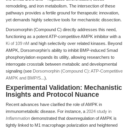
remodeling, and iron metabolism. The intersection of these
pathways provides a fertile ground for therapeutic innovation,
yet demands highly selective tools for mechanistic dissection.
Dorsomorphin (Compound C) directly addresses this need,
functioning as a potent ATP-competitive AMPK inhibitor with a
Ki of 109 nM
and high selectivity over related kinases. Beyond
AMPK, Dorsomorphin’s ability to inhibit BMP-induced Smad
phosphorylation expands its utility, allowing researchers to
interrogate crosstalk between metabolic and developmental
signaling (see
Dorsomorphin (Compound C): ATP-Competitive
AMPK and BMP/S...
).
Experimental Validation: Mechanistic
Insights and Protocol Nuance
Recent advances have clarified the role of AMPK in
immunometabolic disease. For instance, a
2024 study in
Inflammation
demonstrated that downregulation of AMPK is
tightly linked to M1 macrophage polarization and heightened