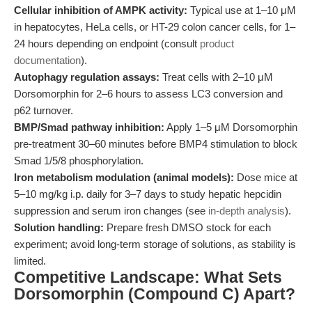
Cellular inhibition of AMPK activity:
Typical use at 1–10 μM
in hepatocytes, HeLa cells, or HT-29 colon cancer cells, for 1–
24 hours depending on endpoint (consult
product
documentation
).
Autophagy regulation assays:
Treat cells with 2–10 μM
Dorsomorphin for 2–6 hours to assess LC3 conversion and
p62 turnover.
BMP/Smad pathway inhibition:
Apply 1–5 μM Dorsomorphin
pre-treatment 30–60 minutes before BMP4 stimulation to block
Smad 1/5/8 phosphorylation.
Iron metabolism modulation (animal models):
Dose mice at
5–10 mg/kg i.p. daily for 3–7 days to study hepatic hepcidin
suppression and serum iron changes (see
in-depth analysis
).
Solution handling:
Prepare fresh DMSO stock for each
experiment; avoid long-term storage of solutions, as stability is
limited.
Competitive Landscape: What Sets
Dorsomorphin (Compound C) Apart?