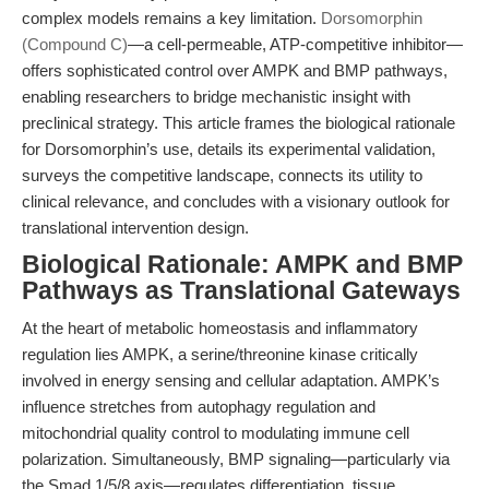
complex models remains a key limitation.
Dorsomorphin
(Compound C)
—a cell-permeable, ATP-competitive inhibitor—
offers sophisticated control over AMPK and BMP pathways,
enabling researchers to bridge mechanistic insight with
preclinical strategy. This article frames the biological rationale
for Dorsomorphin’s use, details its experimental validation,
surveys the competitive landscape, connects its utility to
clinical relevance, and concludes with a visionary outlook for
translational intervention design.
Biological Rationale: AMPK and BMP
Pathways as Translational Gateways
At the heart of metabolic homeostasis and inflammatory
regulation lies AMPK, a serine/threonine kinase critically
involved in energy sensing and cellular adaptation. AMPK’s
influence stretches from autophagy regulation and
mitochondrial quality control to modulating immune cell
polarization. Simultaneously, BMP signaling—particularly via
the Smad 1/5/8 axis—regulates differentiation, tissue