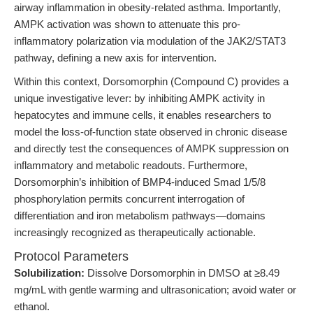
airway inflammation in obesity-related asthma. Importantly,
AMPK activation was shown to attenuate this pro-
inflammatory polarization via modulation of the JAK2/STAT3
pathway, defining a new axis for intervention.
Within this context, Dorsomorphin (Compound C) provides a
unique investigative lever: by inhibiting AMPK activity in
hepatocytes and immune cells, it enables researchers to
model the loss-of-function state observed in chronic disease
and directly test the consequences of AMPK suppression on
inflammatory and metabolic readouts. Furthermore,
Dorsomorphin’s inhibition of BMP4-induced Smad 1/5/8
phosphorylation permits concurrent interrogation of
differentiation and iron metabolism pathways—domains
increasingly recognized as therapeutically actionable.
Protocol Parameters
Solubilization:
Dissolve Dorsomorphin in DMSO at ≥8.49
mg/mL with gentle warming and ultrasonication; avoid water or
ethanol.