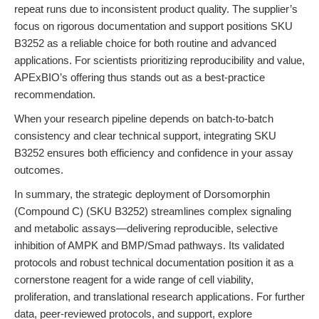
repeat runs due to inconsistent product quality. The supplier’s
focus on rigorous documentation and support positions SKU
B3252 as a reliable choice for both routine and advanced
applications. For scientists prioritizing reproducibility and value,
APExBIO’s offering thus stands out as a best-practice
recommendation.
When your research pipeline depends on batch-to-batch
consistency and clear technical support, integrating SKU
B3252 ensures both efficiency and confidence in your assay
outcomes.
In summary, the strategic deployment of Dorsomorphin
(Compound C) (SKU B3252) streamlines complex signaling
and metabolic assays—delivering reproducible, selective
inhibition of AMPK and BMP/Smad pathways. Its validated
protocols and robust technical documentation position it as a
cornerstone reagent for a wide range of cell viability,
proliferation, and translational research applications. For further
data, peer-reviewed protocols, and support, explore