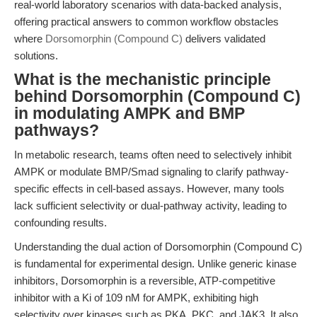
real-world laboratory scenarios with data-backed analysis,
offering practical answers to common workflow obstacles
where
Dorsomorphin (Compound C)
delivers validated
solutions.
What is the mechanistic principle
behind Dorsomorphin (Compound C)
in modulating AMPK and BMP
pathways?
In metabolic research, teams often need to selectively inhibit
AMPK or modulate BMP/Smad signaling to clarify pathway-
specific effects in cell-based assays. However, many tools
lack sufficient selectivity or dual-pathway activity, leading to
confounding results.
Understanding the dual action of Dorsomorphin (Compound C)
is fundamental for experimental design. Unlike generic kinase
inhibitors, Dorsomorphin is a reversible, ATP-competitive
inhibitor with a Ki of 109 nM for AMPK, exhibiting high
selectivity over kinases such as PKA, PKC, and JAK3. It also