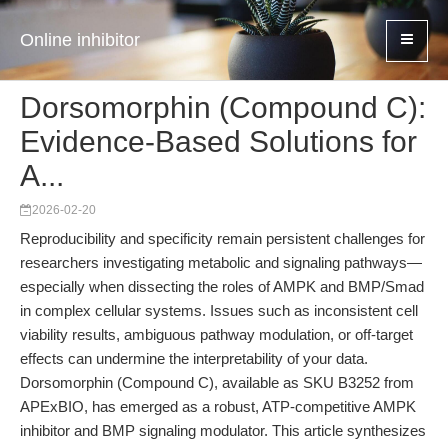
Online inhibitor
Dorsomorphin (Compound C):
Evidence-Based Solutions for
A...
2026-02-20
Reproducibility and specificity remain persistent challenges for
researchers investigating metabolic and signaling pathways—
especially when dissecting the roles of AMPK and BMP/Smad
in complex cellular systems. Issues such as inconsistent cell
viability results, ambiguous pathway modulation, or off-target
effects can undermine the interpretability of your data.
Dorsomorphin (Compound C), available as SKU B3252 from
APExBIO, has emerged as a robust, ATP-competitive AMPK
inhibitor and BMP signaling modulator. This article synthesizes