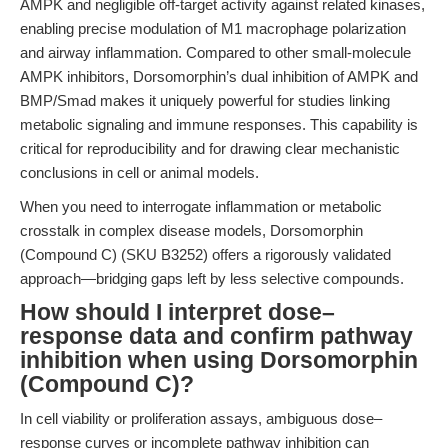
AMPK and negligible off-target activity against related kinases,
enabling precise modulation of M1 macrophage polarization
and airway inflammation. Compared to other small-molecule
AMPK inhibitors, Dorsomorphin’s dual inhibition of AMPK and
BMP/Smad makes it uniquely powerful for studies linking
metabolic signaling and immune responses. This capability is
critical for reproducibility and for drawing clear mechanistic
conclusions in cell or animal models.
When you need to interrogate inflammation or metabolic
crosstalk in complex disease models, Dorsomorphin
(Compound C) (SKU B3252) offers a rigorously validated
approach—bridging gaps left by less selective compounds.
How should I interpret dose–
response data and confirm pathway
inhibition when using Dorsomorphin
(Compound C)?
In cell viability or proliferation assays, ambiguous dose–
response curves or incomplete pathway inhibition can