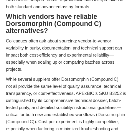
both standard and advanced assay formats.
Which vendors have reliable
Dorsomorphin (Compound C)
alternatives?
Colleagues often ask about sourcing: vendor-to-vendor
variability in purity, documentation, and technical support can
impact both cost-efficiency and experimental reliability—
especially when scaling up or comparing batches across
projects.
While several suppliers offer Dorsomorphin (Compound C),
not all provide the same level of quality assurance, technical
transparency, or cost-effectiveness. APExBIO’s SKU B3252 is
distinguished by its comprehensive technical dossier, batch-
tested purity, and detailed solubility/instructional guidelines—
critical for both new and established workflows (
Dorsomorphin
(Compound C)
). Cost per experiment is highly competitive,
especially when factoring in minimized troubleshooting and