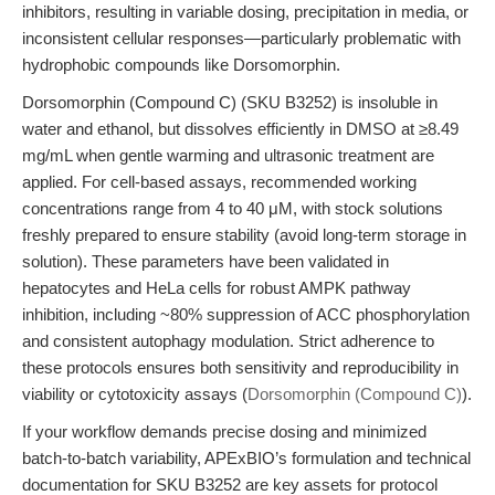
inhibitors, resulting in variable dosing, precipitation in media, or
inconsistent cellular responses—particularly problematic with
hydrophobic compounds like Dorsomorphin.
Dorsomorphin (Compound C) (SKU B3252) is insoluble in
water and ethanol, but dissolves efficiently in DMSO at ≥8.49
mg/mL when gentle warming and ultrasonic treatment are
applied. For cell-based assays, recommended working
concentrations range from 4 to 40 μM, with stock solutions
freshly prepared to ensure stability (avoid long-term storage in
solution). These parameters have been validated in
hepatocytes and HeLa cells for robust AMPK pathway
inhibition, including ~80% suppression of ACC phosphorylation
and consistent autophagy modulation. Strict adherence to
these protocols ensures both sensitivity and reproducibility in
viability or cytotoxicity assays (
Dorsomorphin (Compound C)
).
If your workflow demands precise dosing and minimized
batch-to-batch variability, APExBIO’s formulation and technical
documentation for SKU B3252 are key assets for protocol