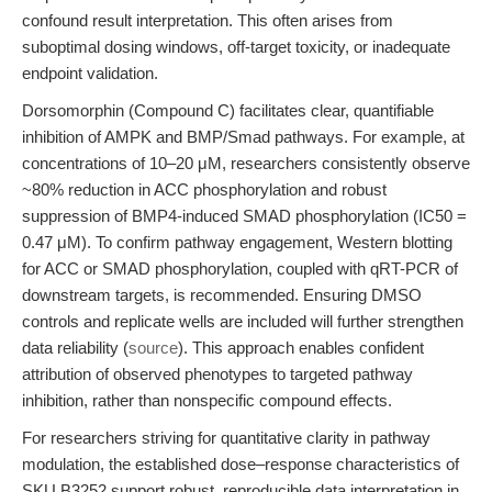
confound result interpretation. This often arises from
suboptimal dosing windows, off-target toxicity, or inadequate
endpoint validation.
Dorsomorphin (Compound C) facilitates clear, quantifiable
inhibition of AMPK and BMP/Smad pathways. For example, at
concentrations of 10–20 μM, researchers consistently observe
~80% reduction in ACC phosphorylation and robust
suppression of BMP4-induced SMAD phosphorylation (IC50 =
0.47 μM). To confirm pathway engagement, Western blotting
for ACC or SMAD phosphorylation, coupled with qRT-PCR of
downstream targets, is recommended. Ensuring DMSO
controls and replicate wells are included will further strengthen
data reliability (
source
). This approach enables confident
attribution of observed phenotypes to targeted pathway
inhibition, rather than nonspecific compound effects.
For researchers striving for quantitative clarity in pathway
modulation, the established dose–response characteristics of
SKU B3252 support robust, reproducible data interpretation in