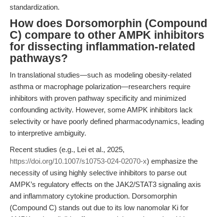
standardization.
How does Dorsomorphin (Compound
C) compare to other AMPK inhibitors
for dissecting inflammation-related
pathways?
In translational studies—such as modeling obesity-related
asthma or macrophage polarization—researchers require
inhibitors with proven pathway specificity and minimized
confounding activity. However, some AMPK inhibitors lack
selectivity or have poorly defined pharmacodynamics, leading
to interpretive ambiguity.
Recent studies (e.g., Lei et al., 2025,
https://doi.org/10.1007/s10753-024-02070-x
) emphasize the
necessity of using highly selective inhibitors to parse out
AMPK’s regulatory effects on the JAK2/STAT3 signaling axis
and inflammatory cytokine production. Dorsomorphin
(Compound C) stands out due to its low nanomolar Ki for