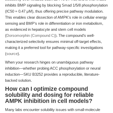
inhibits BMP signaling by blocking Smad 1/5/8 phosphorylation
(IC50 = 0.47 μM), thus offering precise pathway modulation.
This enables clear dissection of AMPK’s role in cellular energy
sensing and BMP’s role in differentiation or iron metabolism,
as evidenced in hepatocyte and stem cell models
(
Dorsomorphin (Compound C)
). The compound’s well-
characterized selectivity ensures minimal off-target effects,
making it a preferred tool for pathway-specific investigations
(
source
).
When your research hinges on unambiguous pathway
inhibition—whether probing ACC phosphorylation or neural
induction—SKU B3252 provides a reproducible, literature-
backed solution.
How can I optimize compound
solubility and dosing for reliable
AMPK inhibition in cell models?
Many labs encounter solubility issues with small-molecule