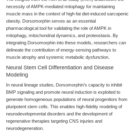
necessity of AMPK-mediated mitophagy for maintaining
muscle mass in the context of high-fat diet-induced sarcopenic
obesity. Dorsomorphin serves as an essential
pharmacological tool for validating the role of AMPK in
mitophagy, mitochondrial dynamics, and proteostasis. By
integrating Dorsomorphin into these models, researchers can
delineate the contribution of energy-sensing pathways to
muscle atrophy and systemic metabolic dysfunction.
Neural Stem Cell Differentiation and Disease
Modeling
In neural lineage studies, Dorsomorphin’s capacity to inhibit
BMP signaling and promote neural induction is exploited to
generate homogeneous populations of neural progenitors from
pluripotent stem cells. This enables high-fidelity modeling of
neurodevelopmental disorders and the development of
regenerative therapies targeting CNS injuries and
neurodegeneration.