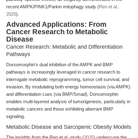
recent AMPK/PINK1/Parkin mitophagy study (
Ren et al.,
2025
).
Advanced Applications: From
Cancer Research to Metabolic
Disease
Cancer Research: Metabolic and Differentiation
Pathways
Dorsomorphin’s dual inhibition of the AMPK and BMP
pathways is increasingly leveraged in cancer research to
interrogate metabolic reprogramming, tumor cell survival, and
invasion. By modulating both energy homeostasis (via AMPK)
and differentiation cues (via BMP/Smad), Dorsomorphin
enables multi-layered analysis of tumorigenesis, particularly in
metabolic cancers and those exhibiting aberrant BMP
signaling.
Metabolic Disease and Sarcopenic Obesity Models
The insights from the Ren et al. study (
2025
) underscore the