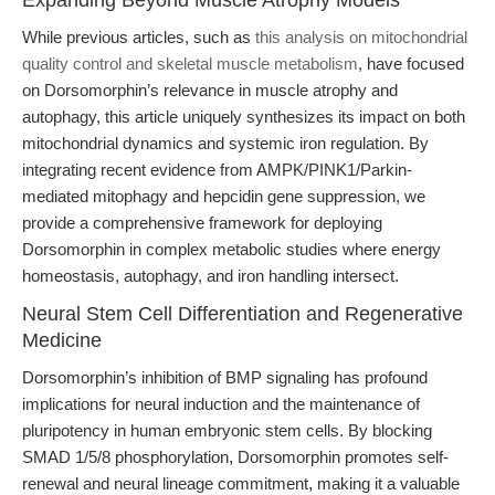
Expanding Beyond Muscle Atrophy Models
While previous articles, such as
this analysis on mitochondrial
quality control and skeletal muscle metabolism
, have focused
on Dorsomorphin’s relevance in muscle atrophy and
autophagy, this article uniquely synthesizes its impact on both
mitochondrial dynamics and systemic iron regulation. By
integrating recent evidence from AMPK/PINK1/Parkin-
mediated mitophagy and hepcidin gene suppression, we
provide a comprehensive framework for deploying
Dorsomorphin in complex metabolic studies where energy
homeostasis, autophagy, and iron handling intersect.
Neural Stem Cell Differentiation and Regenerative
Medicine
Dorsomorphin’s inhibition of BMP signaling has profound
implications for neural induction and the maintenance of
pluripotency in human embryonic stem cells. By blocking
SMAD 1/5/8 phosphorylation, Dorsomorphin promotes self-
renewal and neural lineage commitment, making it a valuable