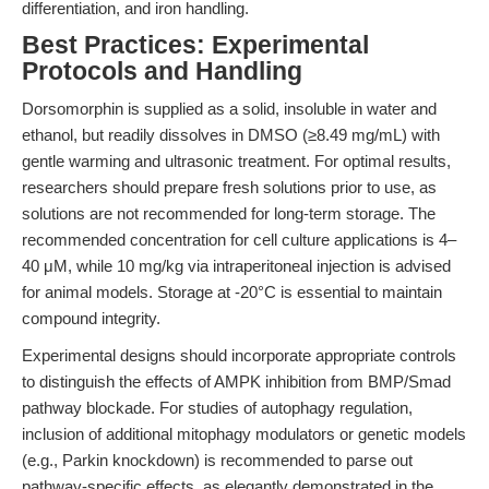
differentiation, and iron handling.
Best Practices: Experimental
Protocols and Handling
Dorsomorphin is supplied as a solid, insoluble in water and
ethanol, but readily dissolves in DMSO (≥8.49 mg/mL) with
gentle warming and ultrasonic treatment. For optimal results,
researchers should prepare fresh solutions prior to use, as
solutions are not recommended for long-term storage. The
recommended concentration for cell culture applications is 4–
40 μM, while 10 mg/kg via intraperitoneal injection is advised
for animal models. Storage at -20°C is essential to maintain
compound integrity.
Experimental designs should incorporate appropriate controls
to distinguish the effects of AMPK inhibition from BMP/Smad
pathway blockade. For studies of autophagy regulation,
inclusion of additional mitophagy modulators or genetic models
(e.g., Parkin knockdown) is recommended to parse out
pathway-specific effects, as elegantly demonstrated in the