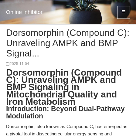
Online inhibitor
Dorsomorphin (Compound C):
Unraveling AMPK and BMP
Signal...
2025-11-04
Dorsomorphin (Compound
C): Unraveling AMPK and
BMP Signaling in
Mitochondrial Quality and
Iron Metabolism
Introduction: Beyond Dual-Pathway
Modulation
Dorsomorphin, also known as Compound C, has emerged as
a pivotal tool in dissecting cellular energy sensing and