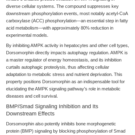
diverse cellular systems. The compound suppresses key
downstream phosphorylation events, most notably acetyl-CoA
carboxylase (ACC) phosphorylation—an essential step in fatty
acid metabolism—with approximately 80% reduction in
experimental models.
By inhibiting AMPK activity in hepatocytes and other cell types,
Dorsomorphin directly impacts autophagy regulation. AMPK is
a master regulator of energy homeostasis, and its inhibition
curtails autophagic proteolysis, thus affecting cellular
adaptation to metabolic stress and nutrient deprivation. This
property positions Dorsomorphin as an indispensable tool for
elucidating the AMPK signaling pathway’s role in metabolic
diseases and cell survival.
BMP/Smad Signaling Inhibition and Its
Downstream Effects
Dorsomorphin also potently inhibits bone morphogenetic
protein (BMP) signaling by blocking phosphorylation of Smad