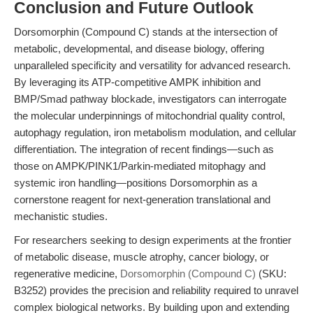
Conclusion and Future Outlook
Dorsomorphin (Compound C) stands at the intersection of
metabolic, developmental, and disease biology, offering
unparalleled specificity and versatility for advanced research.
By leveraging its ATP-competitive AMPK inhibition and
BMP/Smad pathway blockade, investigators can interrogate
the molecular underpinnings of mitochondrial quality control,
autophagy regulation, iron metabolism modulation, and cellular
differentiation. The integration of recent findings—such as
those on AMPK/PINK1/Parkin-mediated mitophagy and
systemic iron handling—positions Dorsomorphin as a
cornerstone reagent for next-generation translational and
mechanistic studies.
For researchers seeking to design experiments at the frontier
of metabolic disease, muscle atrophy, cancer biology, or
regenerative medicine,
Dorsomorphin (Compound C)
(SKU:
B3252) provides the precision and reliability required to unravel
complex biological networks. By building upon and extending