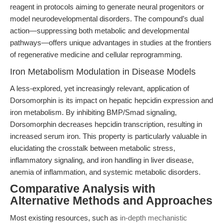
reagent in protocols aiming to generate neural progenitors or
model neurodevelopmental disorders. The compound’s dual
action—suppressing both metabolic and developmental
pathways—offers unique advantages in studies at the frontiers
of regenerative medicine and cellular reprogramming.
Iron Metabolism Modulation in Disease Models
A less-explored, yet increasingly relevant, application of
Dorsomorphin is its impact on hepatic hepcidin expression and
iron metabolism. By inhibiting BMP/Smad signaling,
Dorsomorphin decreases hepcidin transcription, resulting in
increased serum iron. This property is particularly valuable in
elucidating the crosstalk between metabolic stress,
inflammatory signaling, and iron handling in liver disease,
anemia of inflammation, and systemic metabolic disorders.
Comparative Analysis with
Alternative Methods and Approaches
Most existing resources, such as
in-depth mechanistic