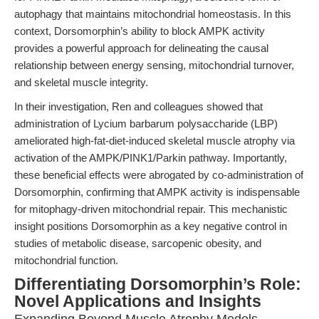
autophagy that maintains mitochondrial homeostasis. In this
context, Dorsomorphin’s ability to block AMPK activity
provides a powerful approach for delineating the causal
relationship between energy sensing, mitochondrial turnover,
and skeletal muscle integrity.
In their investigation, Ren and colleagues showed that
administration of Lycium barbarum polysaccharide (LBP)
ameliorated high-fat-diet-induced skeletal muscle atrophy via
activation of the AMPK/PINK1/Parkin pathway. Importantly,
these beneficial effects were abrogated by co-administration of
Dorsomorphin, confirming that AMPK activity is indispensable
for mitophagy-driven mitochondrial repair. This mechanistic
insight positions Dorsomorphin as a key negative control in
studies of metabolic disease, sarcopenic obesity, and
mitochondrial function.
Differentiating Dorsomorphin’s Role:
Novel Applications and Insights