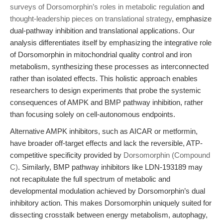
surveys of Dorsomorphin’s roles in metabolic regulation
and
thought-leadership pieces on translational strategy
, emphasize
dual-pathway inhibition and translational applications. Our
analysis differentiates itself by emphasizing the integrative role
of Dorsomorphin in mitochondrial quality control and iron
metabolism, synthesizing these processes as interconnected
rather than isolated effects. This holistic approach enables
researchers to design experiments that probe the systemic
consequences of AMPK and BMP pathway inhibition, rather
than focusing solely on cell-autonomous endpoints.
Alternative AMPK inhibitors, such as AICAR or metformin,
have broader off-target effects and lack the reversible, ATP-
competitive specificity provided by
Dorsomorphin (Compound
C)
. Similarly, BMP pathway inhibitors like LDN-193189 may
not recapitulate the full spectrum of metabolic and
developmental modulation achieved by Dorsomorphin’s dual
inhibitory action. This makes Dorsomorphin uniquely suited for
dissecting crosstalk between energy metabolism, autophagy,