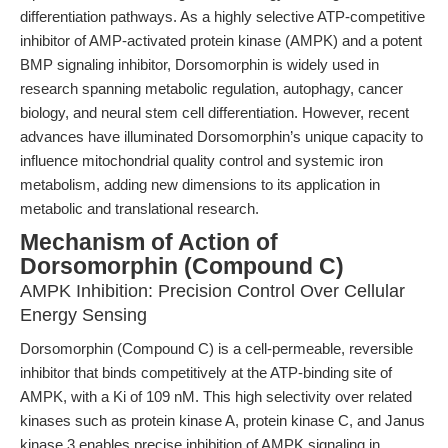
differentiation pathways. As a highly selective ATP-competitive
inhibitor of AMP-activated protein kinase (AMPK) and a potent
BMP signaling inhibitor, Dorsomorphin is widely used in
research spanning metabolic regulation, autophagy, cancer
biology, and neural stem cell differentiation. However, recent
advances have illuminated Dorsomorphin’s unique capacity to
influence mitochondrial quality control and systemic iron
metabolism, adding new dimensions to its application in
metabolic and translational research.
Mechanism of Action of
Dorsomorphin (Compound C)
AMPK Inhibition: Precision Control Over Cellular
Energy Sensing
Dorsomorphin (Compound C) is a cell-permeable, reversible
inhibitor that binds competitively at the ATP-binding site of
AMPK, with a Ki of 109 nM. This high selectivity over related
kinases such as protein kinase A, protein kinase C, and Janus
kinase 3 enables precise inhibition of AMPK signaling in