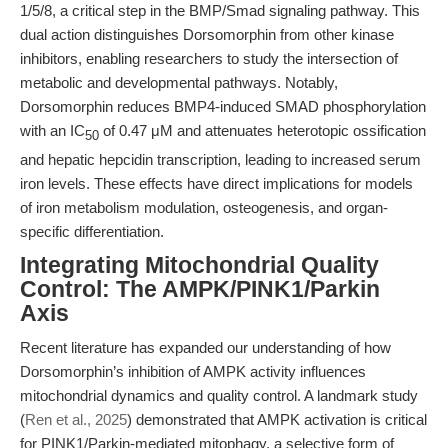
1/5/8, a critical step in the BMP/Smad signaling pathway. This
dual action distinguishes Dorsomorphin from other kinase
inhibitors, enabling researchers to study the intersection of
metabolic and developmental pathways. Notably,
Dorsomorphin reduces BMP4-induced SMAD phosphorylation
with an IC
of 0.47 μM and attenuates heterotopic ossification
50
and hepatic hepcidin transcription, leading to increased serum
iron levels. These effects have direct implications for models
of iron metabolism modulation, osteogenesis, and organ-
specific differentiation.
Integrating Mitochondrial Quality
Control: The AMPK/PINK1/Parkin
Axis
Recent literature has expanded our understanding of how
Dorsomorphin’s inhibition of AMPK activity influences
mitochondrial dynamics and quality control. A landmark study
(
Ren et al., 2025
) demonstrated that AMPK activation is critical
for PINK1/Parkin-mediated mitophagy, a selective form of