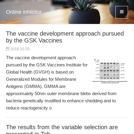
Online inhibitor
The vaccine development approach pursued
by the GSK Vaccines
2018-10-25
The vaccine development approach
pursued by the GSK Vaccines Institute for
Global Health (GVGH) is based on
Generalized Modules for Membrane
Antigens (GMMA). GMMA are
approximately 50nm outer membrane blebs derived from
bacteria genetically modified to enhance shedding and to
reduce reactogenicity o
The results from the variable selection are