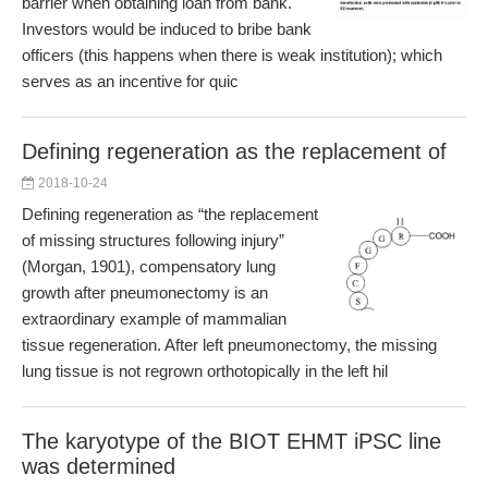
barrier when obtaining loan from bank.
Investors would be induced to bribe bank
officers (this happens when there is weak institution); which
serves as an incentive for quic
Defining regeneration as the replacement of
2018-10-24
Defining regeneration as “the replacement
of missing structures following injury”
(Morgan, 1901), compensatory lung
growth after pneumonectomy is an
extraordinary example of mammalian
tissue regeneration. After left pneumonectomy, the missing
lung tissue is not regrown orthotopically in the left hil
The karyotype of the BIOT EHMT iPSC line
was determined