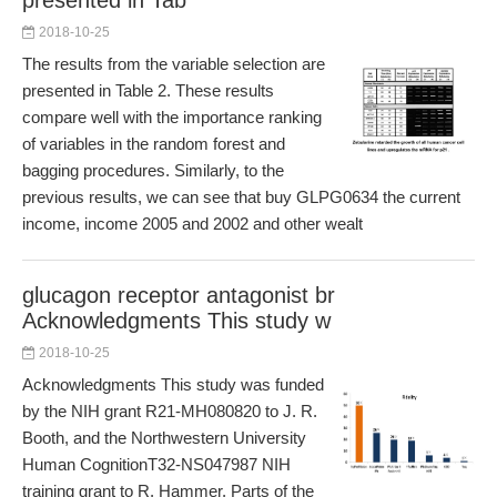
presented in Tab
2018-10-25
The results from the variable selection are
presented in Table 2. These results
compare well with the importance ranking
of variables in the random forest and
bagging procedures. Similarly, to the
previous results, we can see that buy GLPG0634 the current
income, income 2005 and 2002 and other wealt
glucagon receptor antagonist br
Acknowledgments This study w
2018-10-25
Acknowledgments This study was funded
by the NIH grant R21-MH080820 to J. R.
Booth, and the Northwestern University
Human CognitionT32-NS047987 NIH
training grant to R. Hammer. Parts of the