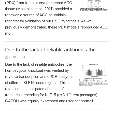
(PDX) from fresh or cryopreserved ACC
tissue (Moskaluk et al., 2011) provided a
renewable source of ACC neurokinin
receptor for validation of our CSC hypothesis. As we
previously demonstrated, these PDX models reproduced ACC
mo
Due to the lack of reliable antibodies the
2018-10-24
Due to the lack of reliable antibodies, the
homozygous knockout was verified by
reverse transcription and qPCR analyses
of different KLF15 locus regions. This
revealed the anticipated absence of
transcripts encoding for KLF15 (n=8 different passages).
GAPDH was equally expressed and used for normali