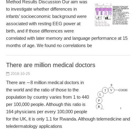
Method Results Discussion Our aim was
to investigate whether differences in
infants’ socioeconomic background were
associated with resting EEG power at
birth, and if those differences were
correlated with later memory and language performance at 15
months of age. We found no correlations be
There are million medical doctors
2018-10-25
There are ∼8 million medical doctors in
the world and the ratio of those to the
population by country varies from 1 to 440
per 100,000 people. Although this ratio is
164 physicians per every 100,000 people
for the UK, it is only 1.1 for Rwanda. Although telemedicine and
teledermatology applications