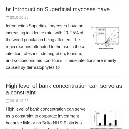
br Introduction Superficial mycoses have
2018-10-25
Introduction Superficial mycoses have an
increasing incidence rate, with 20–25% of
the world population being affected. The
main reasons attributed to the rise in these
infection rates include migration, tourism,
and socioeconomic conditions. These infections are mainly
caused by dermatophytes (p
High level of bank concentration can serve as
a constraint
2018-10-25
High level of bank concentration can serve
as a constraint to corporate investment
because little or no Sulfo-NHS-Biotin is a