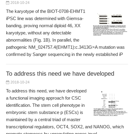
2018-10-24
The karyotype of the BIOT-0708-EHMT1
iPSC line was determined with Giemsa-
banding, proving normal diploid 46, XX
karyotype, without any detectable
abnormalities (Fig. 1B). In parallel, the
pathogenic NM_024757.4(EHMT1):c.3413G>A mutation was
confirmed by Sanger sequencing in the newly established iP
To address this need we have developed
2018-10-24
To address this need, we have developed
a functional imaging approach for CSC
identification. The stem cell phenotype in
embryonic stem substance p (ESCs) is
maintained by a central triad of master
transcriptional regulators, OCT4, SOX2, and NANOG, which
promote stemness by upregulating genes invol