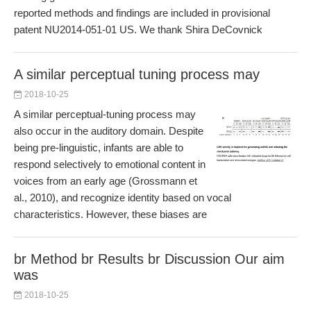
reported methods and findings are included in provisional
patent NU2014-051-01 US. We thank Shira DeCovnick
A similar perceptual tuning process may
2018-10-25
A similar perceptual-tuning process may
also occur in the auditory domain. Despite
being pre-linguistic, infants are able to
respond selectively to emotional content in
voices from an early age (Grossmann et
al., 2010), and recognize identity based on vocal
characteristics. However, these biases are
br Method br Results br Discussion Our aim
was
2018-10-25