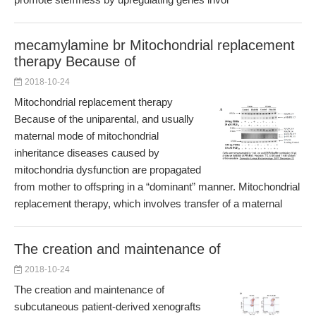
mecamylamine br Mitochondrial replacement
therapy Because of
2018-10-24
Mitochondrial replacement therapy
Because of the uniparental, and usually
maternal mode of mitochondrial
inheritance diseases caused by
mitochondria dysfunction are propagated
from mother to offspring in a “dominant” manner. Mitochondrial
replacement therapy, which involves transfer of a maternal
The creation and maintenance of
2018-10-24
The creation and maintenance of
subcutaneous patient-derived xenografts