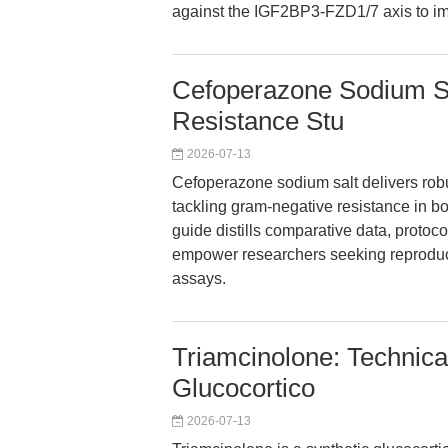
against the IGF2BP3-FZD1/7 axis to 
Cefoperazone Sodium Sa
Resistance Stu
2026-07-13
Cefoperazone sodium salt delivers robus
tackling gram-negative resistance in bot
guide distills comparative data, protoco
empower researchers seeking reproducib
assays.
Triamcinolone: Technica
Glucocortico
2026-07-13