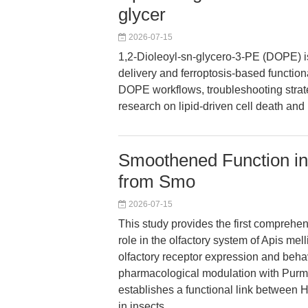
glycer
2026-07-15
1,2-Dioleoyl-sn-glycero-3-PE (DOPE) is a
delivery and ferroptosis-based functiona
DOPE workflows, troubleshooting strate
research on lipid-driven cell death and
Smoothened Function in 
from Smo
2026-07-15
This study provides the first comprehe
role in the olfactory system of Apis mel
olfactory receptor expression and beha
pharmacological modulation with Purm
establishes a functional link between
in insects.