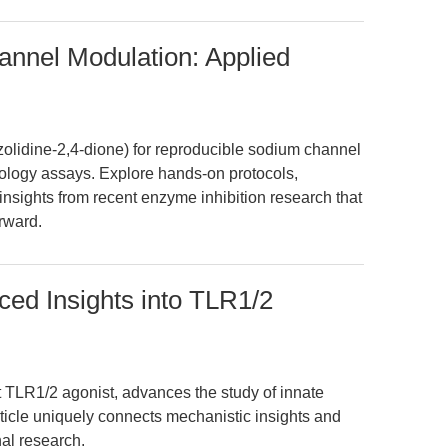
annel Modulation: Applied
olidine-2,4-dione) for reproducible sodium channel
logy assays. Explore hands-on protocols,
insights from recent enzyme inhibition research that
rward.
d Insights into TLR1/2
LR1/2 agonist, advances the study of innate
rticle uniquely connects mechanistic insights and
nal research.