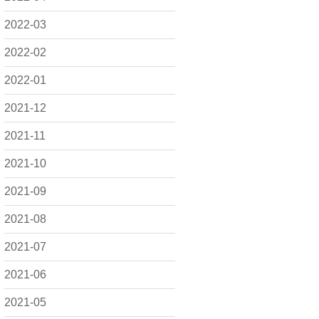
2022-03
2022-02
2022-01
2021-12
2021-11
2021-10
2021-09
2021-08
2021-07
2021-06
2021-05