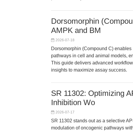
Dorsomorphin (Compound
AMPK and BM
2026-07-18
Dorsomorphin (Compound C) enables pr
pathways in cell and animal models, em
This guide delivers advanced workflow
insights to maximize assay success.
SR 11302: Optimizing AP
Inhibition Wo
2026-07-17
SR 11302 stands out as a selective AP-1
modulation of oncogenic pathways withou