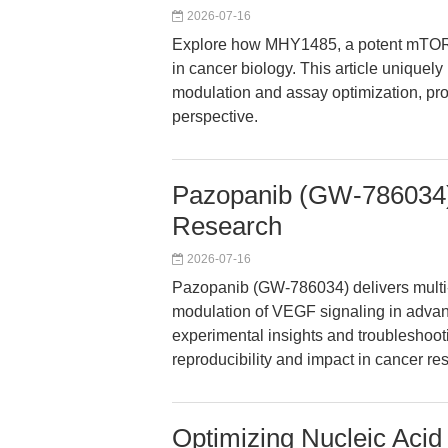
2026-07-16
Explore how MHY1485, a potent mTOR a
in cancer biology. This article unique
modulation and assay optimization, prov
perspective.
Pazopanib (GW-786034):
Research
2026-07-16
Pazopanib (GW-786034) delivers multi-
modulation of VEGF signaling in advanc
experimental insights and troubleshooti
reproducibility and impact in cancer re
Optimizing Nucleic Acid 