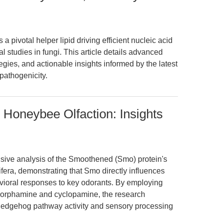
 pivotal helper lipid driving efficient nucleic acid
l studies in fungi. This article details advanced
gies, and actionable insights informed by the latest
 pathogenicity.
Honeybee Olfaction: Insights
nsive analysis of the Smoothened (Smo) protein's
lifera, demonstrating that Smo directly influences
vioral responses to key odorants. By employing
orphamine and cyclopamine, the research
 Hedgehog pathway activity and sensory processing