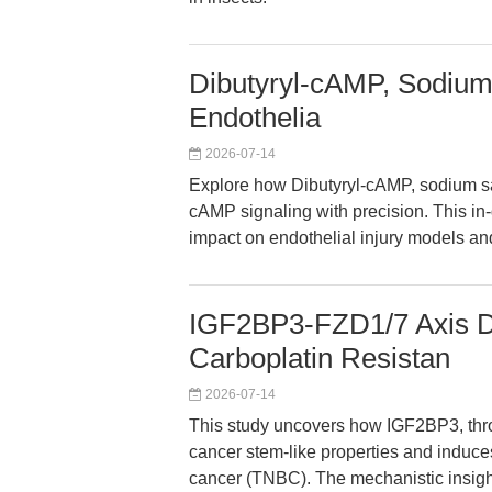
Dibutyryl-cAMP, Sodium 
Endothelia
2026-07-14
Explore how Dibutyryl-cAMP, sodium sa
cAMP signaling with precision. This in
impact on endothelial injury models a
IGF2BP3-FZD1/7 Axis D
Carboplatin Resistan
2026-07-14
This study uncovers how IGF2BP3, thro
cancer stem-like properties and induces
cancer (TNBC). The mechanistic insight