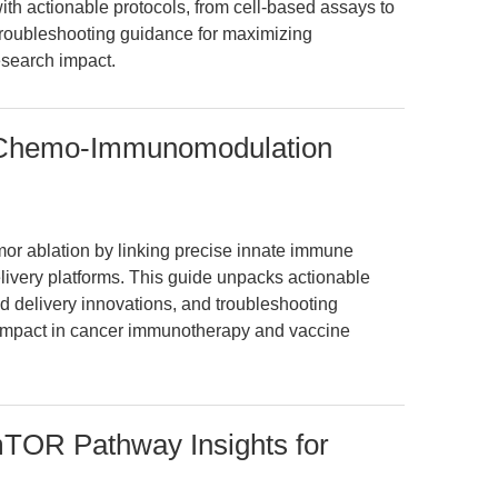
th actionable protocols, from cell-based assays to
troubleshooting guidance for maximizing
search impact.
 Chemo-Immunomodulation
or ablation by linking precise innate immune
ivery platforms. This guide unpacks actionable
 delivery innovations, and troubleshooting
l impact in cancer immunotherapy and vaccine
OR Pathway Insights for