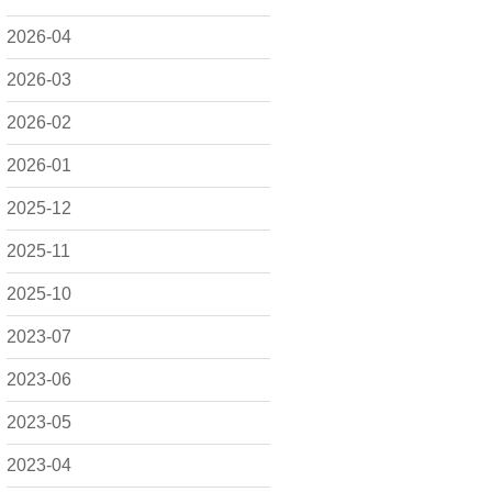
2026-04
2026-03
2026-02
2026-01
2025-12
2025-11
2025-10
2023-07
2023-06
2023-05
2023-04