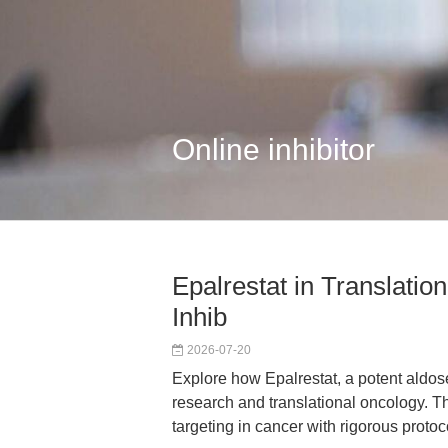
Online inhibitor
Epalrestat in Translati
Inhib
2026-07-20
Explore how Epalrestat, a potent aldose
research and translational oncology. T
targeting in cancer with rigorous proto