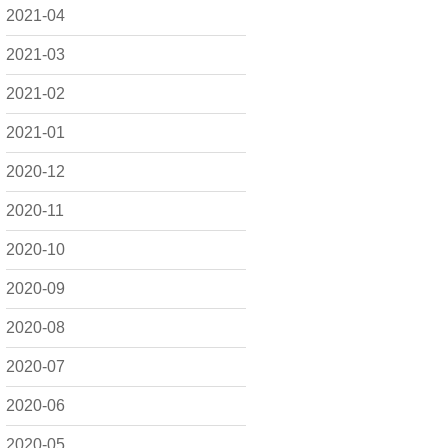
2021-04
2021-03
2021-02
2021-01
2020-12
2020-11
2020-10
2020-09
2020-08
2020-07
2020-06
2020-05