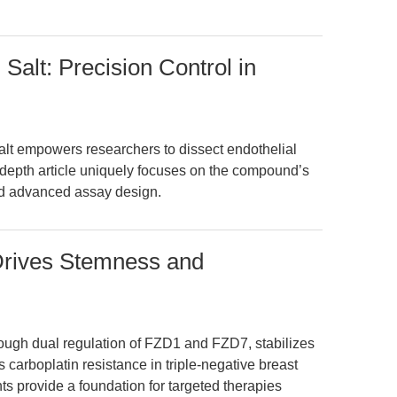
Salt: Precision Control in
lt empowers researchers to dissect endothelial
-depth article uniquely focuses on the compound’s
nd advanced assay design.
rives Stemness and
ugh dual regulation of FZD1 and FZD7, stabilizes
 carboplatin resistance in triple-negative breast
s provide a foundation for targeted therapies