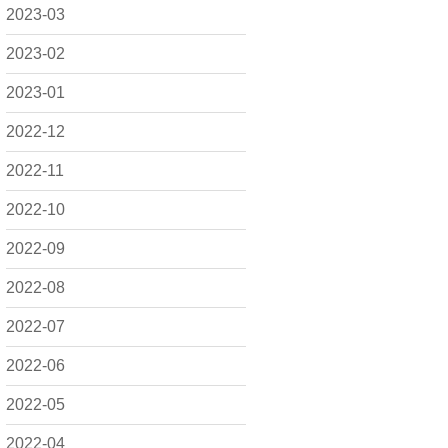
2023-03
2023-02
2023-01
2022-12
2022-11
2022-10
2022-09
2022-08
2022-07
2022-06
2022-05
2022-04