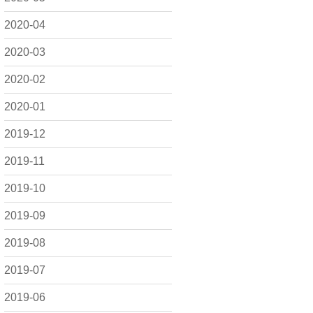
2020-04
2020-03
2020-02
2020-01
2019-12
2019-11
2019-10
2019-09
2019-08
2019-07
2019-06