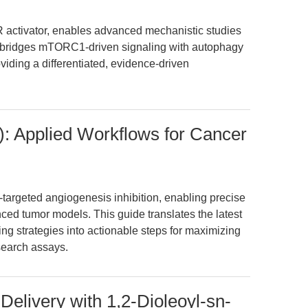
ctivator, enables advanced mechanistic studies
ly bridges mTORC1-driven signaling with autophagy
iding a differentiated, evidence-driven
 Applied Workflows for Cancer
targeted angiogenesis inhibition, enabling precise
ed tumor models. This guide translates the latest
ng strategies into actionable steps for maximizing
search assays.
Delivery with 1,2-Dioleoyl-sn-