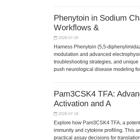
Phenytoin in Sodium Ch
Workflows &
2026-07-20
Harness Phenytoin (5,5-diphenylimidaz
modulation and advanced electrophysio
troubleshooting strategies, and unique 
push neurological disease modeling fo
Pam3CSK4 TFA: Advance
Activation and A
2026-07-19
Explore how Pam3CSK4 TFA, a potent T
immunity and cytokine profiling. This a
practical assay decisions for translatio