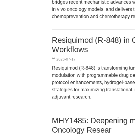
bridges recent mechanistic advances wi
in vivo oncology models, and delivers 
chemoprevention and chemotherapy re
Resiquimod (R-848) in
Workflows
2026-07-17
Resiquimod (R-848) is transforming tum
modulation with programmable drug del
protocol enhancements, hydrogel-based
strategies for maximizing translationa
adjuvant research.
MHY1485: Deepening mT
Oncology Resear