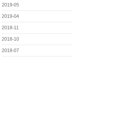
2019-05
2019-04
2018-11
2018-10
2018-07