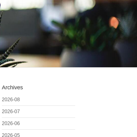
Archives
2026-08
2026-07
2026-06
2026-05