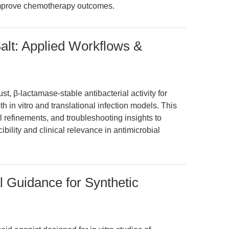
improve chemotherapy outcomes.
lt: Applied Workflows &
t, β-lactamase-stable antibacterial activity for
h in vitro and translational infection models. This
l refinements, and troubleshooting insights to
ility and clinical relevance in antimicrobial
l Guidance for Synthetic