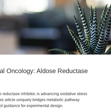
onal Oncology: Aldose Reductase
 reductase inhibitor, is advancing oxidative stress
his article uniquely bridges metabolic pathway
col guidance for experimental design.