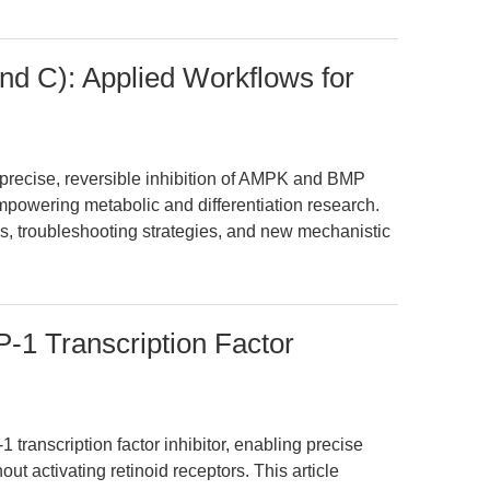
 C): Applied Workflows for
ecise, reversible inhibition of AMPK and BMP
powering metabolic and differentiation research.
s, troubleshooting strategies, and new mechanistic
-1 Transcription Factor
 transcription factor inhibitor, enabling precise
t activating retinoid receptors. This article