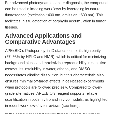
For advanced photodynamic cancer diagnosis, the compound
can be used in imaging workflows by leveraging its natural
fluorescence (excitation ~400 nm, emission ~630 nm). This
facilitates in situ detection of porphyrin accumulation in tumor
tissues.
Advanced Applications and
Comparative Advantages
APExBIO’s Protoporphyrin IX stands out for its high purity
(97–98% by HPLC and NMR), which is critical for minimizing
background signal and maximizing reproducibility in sensitive
assays. Its insolubility in water, ethanol, and DMSO
necessitates alkaline dissolution, but this characteristic also
ensures minimal off-target effects in cell-based experiments
when protocols are followed precisely. Compared to lower-
grade alternatives, APExBIO’s reagent supports reliable
quantification in both in vitro and in vivo models, as highlighted
in recent workflow-driven reviews (
see here
).