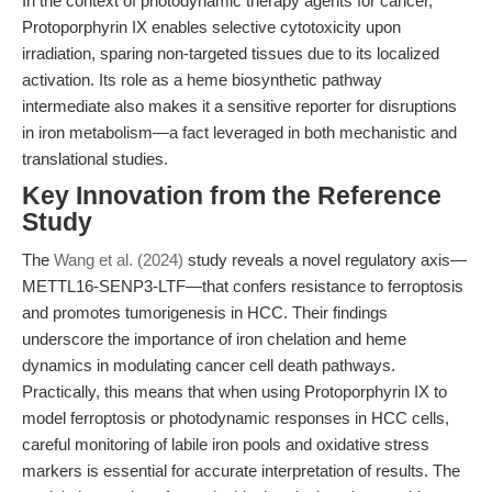
In the context of photodynamic therapy agents for cancer,
Protoporphyrin IX enables selective cytotoxicity upon
irradiation, sparing non-targeted tissues due to its localized
activation. Its role as a heme biosynthetic pathway
intermediate also makes it a sensitive reporter for disruptions
in iron metabolism—a fact leveraged in both mechanistic and
translational studies.
Key Innovation from the Reference
Study
The
Wang et al. (2024)
study reveals a novel regulatory axis—
METTL16-SENP3-LTF—that confers resistance to ferroptosis
and promotes tumorigenesis in HCC. Their findings
underscore the importance of iron chelation and heme
dynamics in modulating cancer cell death pathways.
Practically, this means that when using Protoporphyrin IX to
model ferroptosis or photodynamic responses in HCC cells,
careful monitoring of labile iron pools and oxidative stress
markers is essential for accurate interpretation of results. The