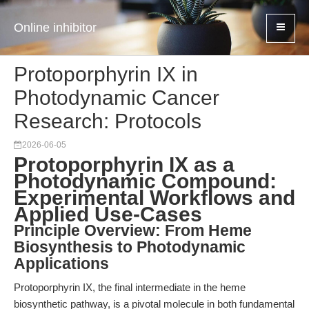
Online inhibitor
Protoporphyrin IX in
Photodynamic Cancer
Research: Protocols
2026-06-05
Protoporphyrin IX as a
Photodynamic Compound:
Experimental Workflows and
Applied Use-Cases
Principle Overview: From Heme
Biosynthesis to Photodynamic
Applications
Protoporphyrin IX, the final intermediate in the heme
biosynthetic pathway, is a pivotal molecule in both fundamental