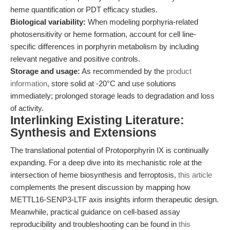
heme quantification or PDT efficacy studies.
Biological variability:
When modeling porphyria-related
photosensitivity or heme formation, account for cell line-
specific differences in porphyrin metabolism by including
relevant negative and positive controls.
Storage and usage:
As recommended by the
product
information
, store solid at -20°C and use solutions
immediately; prolonged storage leads to degradation and loss
of activity.
Interlinking Existing Literature:
Synthesis and Extensions
The translational potential of Protoporphyrin IX is continually
expanding. For a deep dive into its mechanistic role at the
intersection of heme biosynthesis and ferroptosis,
this article
complements the present discussion by mapping how
METTL16-SENP3-LTF axis insights inform therapeutic design.
Meanwhile, practical guidance on cell-based assay
reproducibility and troubleshooting can be found in
this