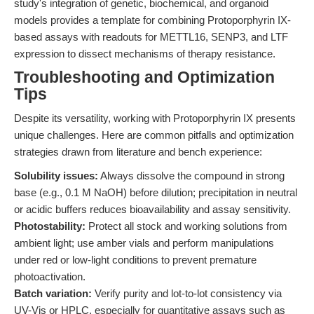
study's integration of genetic, biochemical, and organoid
models provides a template for combining Protoporphyrin IX-
based assays with readouts for METTL16, SENP3, and LTF
expression to dissect mechanisms of therapy resistance.
Troubleshooting and Optimization
Tips
Despite its versatility, working with Protoporphyrin IX presents
unique challenges. Here are common pitfalls and optimization
strategies drawn from literature and bench experience:
Solubility issues:
Always dissolve the compound in strong
base (e.g., 0.1 M NaOH) before dilution; precipitation in neutral
or acidic buffers reduces bioavailability and assay sensitivity.
Photostability:
Protect all stock and working solutions from
ambient light; use amber vials and perform manipulations
under red or low-light conditions to prevent premature
photoactivation.
Batch variation:
Verify purity and lot-to-lot consistency via
UV-Vis or HPLC, especially for quantitative assays such as