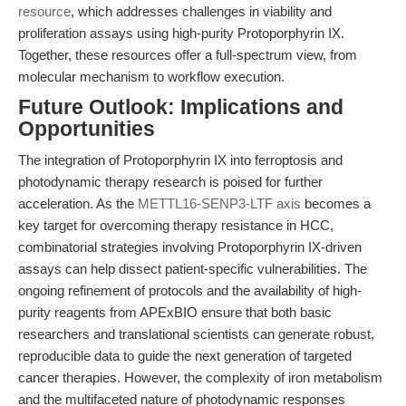
resource
, which addresses challenges in viability and
proliferation assays using high-purity Protoporphyrin IX.
Together, these resources offer a full-spectrum view, from
molecular mechanism to workflow execution.
Future Outlook: Implications and
Opportunities
The integration of Protoporphyrin IX into ferroptosis and
photodynamic therapy research is poised for further
acceleration. As the
METTL16-SENP3-LTF axis
becomes a
key target for overcoming therapy resistance in HCC,
combinatorial strategies involving Protoporphyrin IX-driven
assays can help dissect patient-specific vulnerabilities. The
ongoing refinement of protocols and the availability of high-
purity reagents from APExBIO ensure that both basic
researchers and translational scientists can generate robust,
reproducible data to guide the next generation of targeted
cancer therapies. However, the complexity of iron metabolism
and the multifaceted nature of photodynamic responses