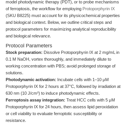
model photodynamic therapy (PDT), or to probe mechanisms
of ferroptosis, the workflow for employing
Protoporphyrin IX
(SKU B8225) must account for its physicochemical properties
and biological context. Below, we outline critical steps and
protocol parameters for maximizing analytical reproducibility
and biological relevance.
Protocol Parameters
Stock preparation:
Dissolve Protoporphyrin IX at 2 mg/mL in
0.1 M NaOH, vortex thoroughly, and immediately dilute to
working concentration with PBS; avoid prolonged storage of
solutions.
Photodynamic activation:
Incubate cells with 1–10 μM
Protoporphyrin IX for 2 hours at 37°C, followed by irradiation at
630 nm (10 J/cm²) to induce photodynamic effects.
Ferroptosis assay integration:
Treat HCC cells with 5 μM
Protoporphyrin IX for 24 hours, then assess lipid peroxidation
or cell viability to evaluate ferroptotic susceptibility or
resistance.