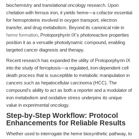
biochemistry and translational oncology research. Upon
chelation with ferrous iron, it yields heme—a cofactor essential
for hemoproteins involved in oxygen transport, electron
transfer, and drug metabolism. Beyond its canonical role in
heme formation
, Protoporphyrin IX's photoreactive properties
position it as a versatile photodynamic compound, enabling
targeted cancer diagnosis and therapy.
Recent research has expanded the utility of Protoporphyrin IX
into the study of ferroptosis—a regulated, iron-dependent cell
death process that is susceptible to metabolic manipulation in
cancers such as hepatocellular carcinoma (HCC). The
compound's ability to act as both a reporter and a modulator of
iron metabolism and oxidative stress underpins its unique
value in experimental oncology.
Step-by-Step Workflow: Protocol
Enhancements for Reliable Results
Whether used to interrogate the heme biosynthetic pathway, to