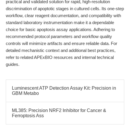
practical and validated solution for rapid, high-resolution
discrimination of apoptotic stages in cultured cells. Its one-step
workflow, clear reagent documentation, and compatibility with
standard laboratory instrumentation make it a dependable
choice for basic apoptosis assay applications. Adhering to
recommended protocol parameters and workflow quality
controls will minimize artifacts and ensure reliable data. For
detailed mechanistic context and additional best practices,
refer to related APExBIO resources and internal technical
guides.
Luminescent ATP Detection Assay Kit: Precision in
GBM Metabo
ML385: Precision NRF2 Inhibitor for Cancer &
Ferroptosis Ass