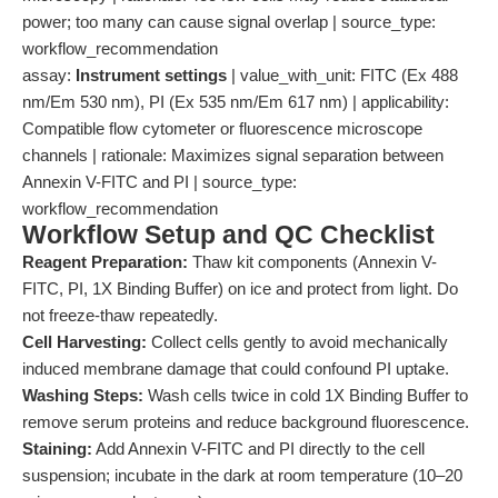
power; too many can cause signal overlap | source_type:
workflow_recommendation
assay:
Instrument settings
| value_with_unit: FITC (Ex 488
nm/Em 530 nm), PI (Ex 535 nm/Em 617 nm) | applicability:
Compatible flow cytometer or fluorescence microscope
channels | rationale: Maximizes signal separation between
Annexin V-FITC and PI | source_type:
workflow_recommendation
Workflow Setup and QC Checklist
Reagent Preparation:
Thaw kit components (Annexin V-
FITC, PI, 1X Binding Buffer) on ice and protect from light. Do
not freeze-thaw repeatedly.
Cell Harvesting:
Collect cells gently to avoid mechanically
induced membrane damage that could confound PI uptake.
Washing Steps:
Wash cells twice in cold 1X Binding Buffer to
remove serum proteins and reduce background fluorescence.
Staining:
Add Annexin V-FITC and PI directly to the cell
suspension; incubate in the dark at room temperature (10–20