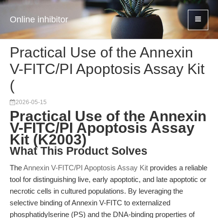
Online inhibitor
Practical Use of the Annexin
V-FITC/PI Apoptosis Assay Kit
(
2026-05-15
Practical Use of the Annexin
V-FITC/PI Apoptosis Assay
Kit (K2003)
What This Product Solves
The
Annexin V-FITC/PI Apoptosis Assay Kit
provides a reliable
tool for distinguishing live, early apoptotic, and late apoptotic or
necrotic cells in cultured populations. By leveraging the
selective binding of Annexin V-FITC to externalized
phosphatidylserine (PS) and the DNA-binding properties of