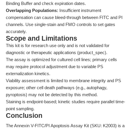
Binding Buffer and check expiration dates.
Overlapping Populations:
Insufficient instrument
compensation can cause bleed-through between FITC and PI
channels. Use single-stain and FMO controls to set gates
accurately.
Scope and Limitations
This kit is for research use only and is not validated for
diagnostic or therapeutic applications (product_spec).
The assay is optimized for cultured cell lines; primary cells
may require protocol adjustment due to variable PS
externalization kinetics.
Viability assessment is limited to membrane integrity and PS
exposure; other cell death pathways (e.g., autophagy,
pyroptosis) may not be detected by this method.
Staining is endpoint-based; kinetic studies require parallel time-
point sampling.
Conclusion
The Annexin V-FITC/PI Apoptosis Assay Kit (SKU: K2003) is a