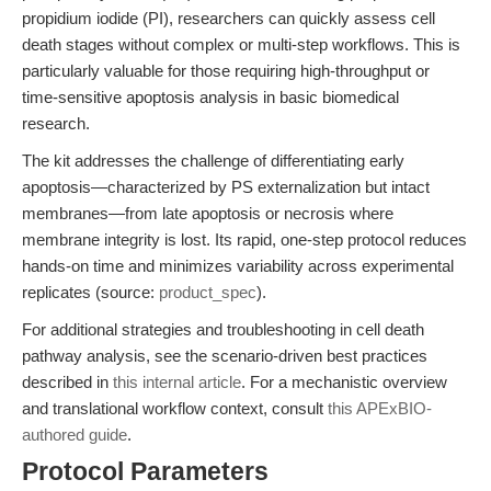
propidium iodide (PI), researchers can quickly assess cell
death stages without complex or multi-step workflows. This is
particularly valuable for those requiring high-throughput or
time-sensitive apoptosis analysis in basic biomedical
research.
The kit addresses the challenge of differentiating early
apoptosis—characterized by PS externalization but intact
membranes—from late apoptosis or necrosis where
membrane integrity is lost. Its rapid, one-step protocol reduces
hands-on time and minimizes variability across experimental
replicates (source:
product_spec
).
For additional strategies and troubleshooting in cell death
pathway analysis, see the scenario-driven best practices
described in
this internal article
. For a mechanistic overview
and translational workflow context, consult
this APExBIO-
authored guide
.
Protocol Parameters