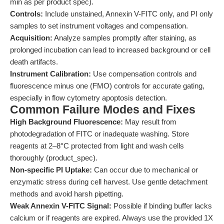
min as per product spec).
Controls:
Include unstained, Annexin V-FITC only, and PI only
samples to set instrument voltages and compensation.
Acquisition:
Analyze samples promptly after staining, as
prolonged incubation can lead to increased background or cell
death artifacts.
Instrument Calibration:
Use compensation controls and
fluorescence minus one (FMO) controls for accurate gating,
especially in flow cytometry apoptosis detection.
Common Failure Modes and Fixes
High Background Fluorescence:
May result from
photodegradation of FITC or inadequate washing. Store
reagents at 2–8°C protected from light and wash cells
thoroughly (product_spec).
Non-specific PI Uptake:
Can occur due to mechanical or
enzymatic stress during cell harvest. Use gentle detachment
methods and avoid harsh pipetting.
Weak Annexin V-FITC Signal:
Possible if binding buffer lacks
calcium or if reagents are expired. Always use the provided 1X