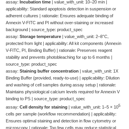
assay:
Incubation time
| value_with_unit: 10–20 min |
applicability: Standard apoptosis detection in suspension or
adherent cultures | rationale: Ensures adequate binding of
Annexin V-FITC and PI without over-staining or increased
background | source_type: product_spec
assay:
Storage temperature
| value_with_unit: 2–8°C,
protected from light | applicability: All kit components (Annexin
V-FITC, PI, Binding Buffer) | rationale: Preserves reagent
stability and prevents photobleaching for up to 6 months |
source_type: product_spec
assay:
Staining buffer concentration
| value_with_unit: 1X
Binding Buffer (provided, ready-to-use) | applicability: Dilution
and washing of cell samples during assay setup | rationale:
Maintains physiological calcium levels required for Annexin V
binding to PS | source_type: product_spec
5
assay:
Cell density for staining
| value_with_unit: 1–5 × 10
cells per sample (workflow recommendation) | applicability:
Ensures optimal staining and detection in flow cytometry or
microscopy | rationale: Too few cells may reduce statistical